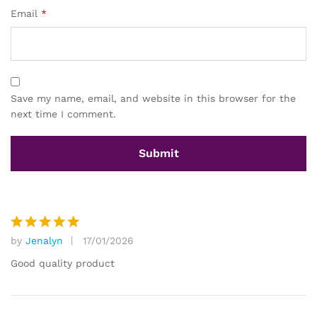
Email
*
Save my name, email, and website in this browser for the
next time I comment.
by
Jenalyn
17/01/2026
Rated
5
out of 5
Good quality product