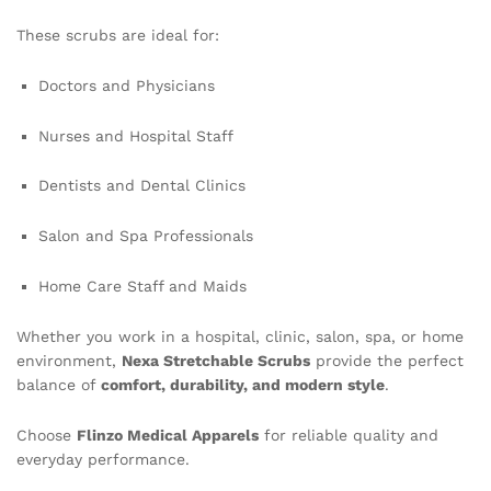
These scrubs are ideal for:
Doctors and Physicians
Nurses and Hospital Staff
Dentists and Dental Clinics
Salon and Spa Professionals
Home Care Staff and Maids
Whether you work in a hospital, clinic, salon, spa, or home
environment,
Nexa Stretchable Scrubs
provide the perfect
balance of
comfort, durability, and modern style
.
Choose
Flinzo Medical Apparels
for reliable quality and
everyday performance.