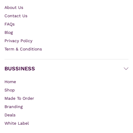
About Us
Contact Us
FAQs
Blog
Privacy Policy
Term & Conditions
BUSSINESS
Home
Shop
Made To Order
Branding
Deals
White Label