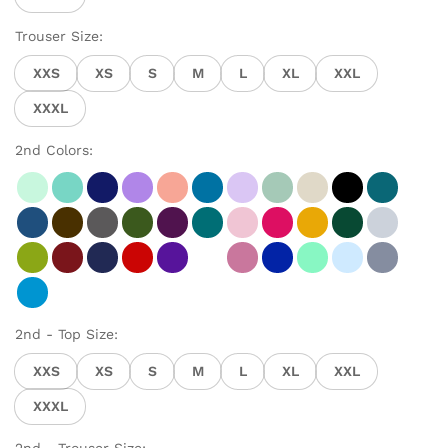
Trouser Size:
XXS
XS
S
M
L
XL
XXL
XXXL
2nd Colors:
2nd - Top Size:
XXS
XS
S
M
L
XL
XXL
XXXL