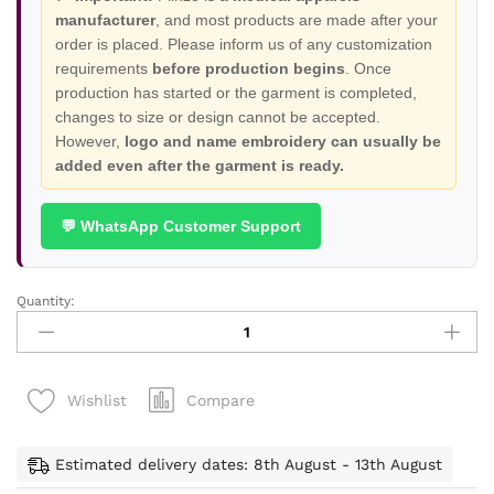
manufacturer
, and most products are made after your
order is placed. Please inform us of any customization
requirements
before production begins
. Once
production has started or the garment is completed,
changes to size or design cannot be accepted.
However,
logo and name embroidery can usually be
added even after the garment is ready.
💬 WhatsApp Customer Support
Quantity:
Nexa
Stylish
Stretchable
Scrubs
Compare
Wishlist
-
Buy
1
Estimated delivery dates: 8th August - 13th August
Get