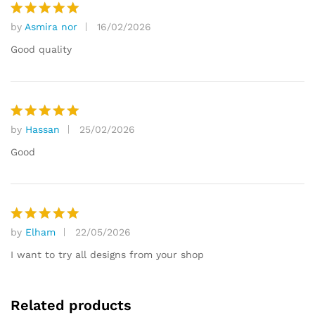
by
Asmira nor
16/02/2026
Rated
5
out of 5
Good quality
by
Hassan
25/02/2026
Rated
5
out of 5
Good
by
Elham
22/05/2026
Rated
5
out of 5
I want to try all designs from your shop
Related products