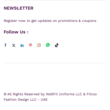
NEWSLETTER
Register now to get updates on promotions & coupons
Follow Us :
© All Rights Reserved by WellFit Uniforms LLC & Flinzo
Fashion Design LLC - UAE