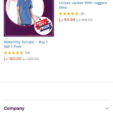
Unisex Jacket With Joggers
Sets
01
د.إ
94.99
Rated
د.إ
189.00
5.00
out of 5
Maternity Scrubs – Buy 1
Get 1 Free
04
د.إ
160.00
Rated
د.إ
320.00
5.00
out of 5
Company