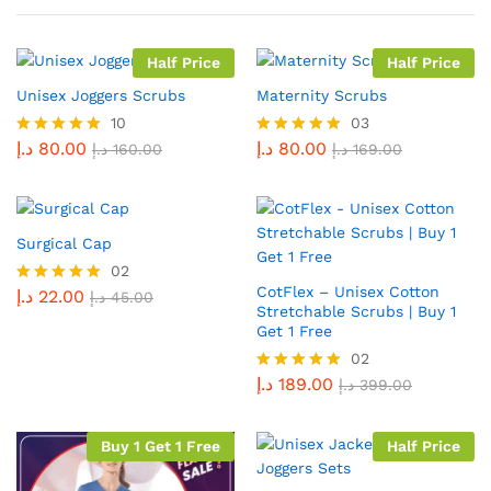
Half Price
Half Price
Unisex Joggers Scrubs
Maternity Scrubs
10
03
د.إ
80.00
د.إ
80.00
Rated
د.إ
160.00
Rated
د.إ
169.00
5.00
5.00
out of 5
out of 5
Surgical Cap
02
CotFlex – Unisex Cotton
د.إ
22.00
Rated
د.إ
45.00
Stretchable Scrubs | Buy 1
5.00
Get 1 Free
out of 5
02
د.إ
189.00
Rated
د.إ
399.00
5.00
out of 5
Buy 1 Get 1 Free
Half Price