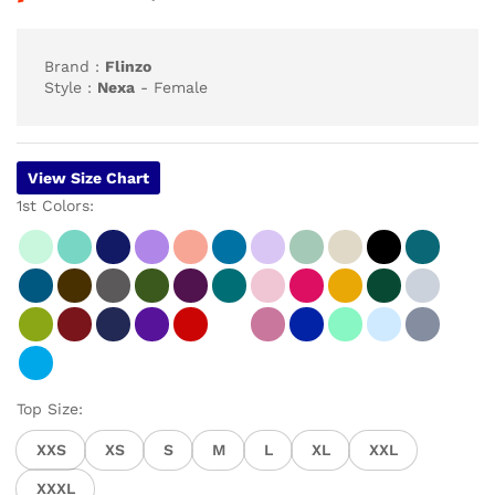
customer
ratings
Brand :
Flinzo
Style :
Nexa
- Female
View Size Chart
1st Colors:
Top Size:
XXS
XS
S
M
L
XL
XXL
XXXL