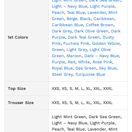
Light Mint Green
,
Dark Sea Green
,
Light – Navy Blue
,
Light Purple
,
Peach
,
Teal Blue
,
Lavender
,
Mint
Green
,
Beige
,
Black
,
Caribbean
,
Caribbean Blue
,
Coffee Brown
,
Dark Grey
,
Dark Olive Green
,
Dark
1st Colors
Purple
,
Dark Teal Green
,
Dusty
Pink
,
Fuchsia Pink
,
Golden Yellow
,
Green
,
Light Grey
,
Light Olive
Green
,
Maroon
,
Dark – Navy Blue
,
Purple
,
Red
,
White
,
Rose Pink
,
Royal Blue
,
Sea Green
,
Sky Blue
,
Steel Grey
,
Turquoise Blue
Top Size
XXS, XS, S, M, L, XL, XXL, XXXL
Trouser Size
XXS, XS, S, M, L, XL, XXL, XXXL
Light Mint Green, Dark Sea Green,
Light – Navy Blue, Light Purple,
Peach, Teal Blue, Lavender, Mint