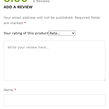
4
Reviews
Rated
4
ADD A REVIEW
5.00
out
of 5
Your email address will not be published.
Required fields
based on
are marked
*
customer
ratings
Your rating of this product
Name
*