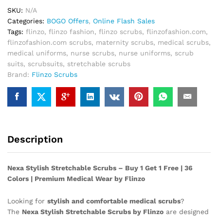
1
SKU:
N/A
Free!
Categories:
BOGO Offers
,
Online Flash Sales
quantity
Tags:
flinzo
,
flinzo fashion
,
flinzo scrubs
,
flinzofashion.com
,
flinzofashion.com scrubs
,
maternity scrubs
,
medical scrubs
,
medical uniforms
,
nurse scrubs
,
nurse uniforms
,
scrub
suits
,
scrubsuits
,
stretchable scrubs
Brand:
Flinzo Scrubs
Description
Nexa Stylish Stretchable Scrubs – Buy 1 Get 1 Free | 36
Colors | Premium Medical Wear by Flinzo
Looking for
stylish and comfortable medical scrubs
?
The
Nexa Stylish Stretchable Scrubs by Flinzo
are designed