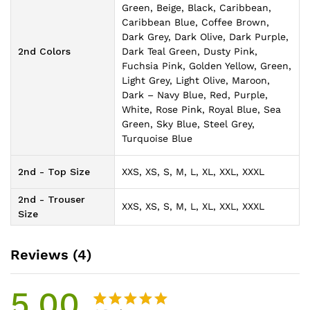
Green, Beige, Black, Caribbean,
Caribbean Blue, Coffee Brown,
Dark Grey, Dark Olive, Dark Purple,
2nd Colors
Dark Teal Green, Dusty Pink,
Fuchsia Pink, Golden Yellow, Green,
Light Grey, Light Olive, Maroon,
Dark – Navy Blue, Red, Purple,
White, Rose Pink, Royal Blue, Sea
Green, Sky Blue, Steel Grey,
Turquoise Blue
2nd - Top Size
XXS, XS, S, M, L, XL, XXL, XXXL
2nd - Trouser
XXS, XS, S, M, L, XL, XXL, XXXL
Size
Reviews (4)
5.00