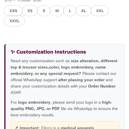
2nd - Trouser Size:
XXS
XS
S
M
L
XL
XXL
XXXL
✨ Customization Instructions
Need any customization such as
size alteration, different
top & trouser sizes,color, logo embroidery, name
embroidery, or any special request?
Please contact our
official WhatsApp support
after placing your order
and
share your customization details with your
Order Number
ASAP.
For
logo embroidery
, please send your logo in a
high-
quality PNG, JPG, or PDF
file via WhatsApp to ensure the
best embroidery results.
📌 Important:
Flinzo is a
medical apparels