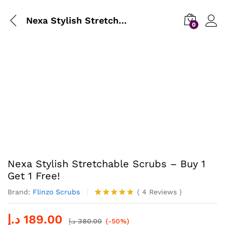
Nexa Stylish Stretchable Scrubs – Buy 1 Get 1 Free!
0
Nexa Stylish Stretchable Scrubs – Buy 1
Get 1 Free!
Brand:
Flinzo Scrubs
(
4
Reviews
)
Rated
4
5.00
out of 5
د.إ
189.00
based on
د.إ
380.00
(-50%)