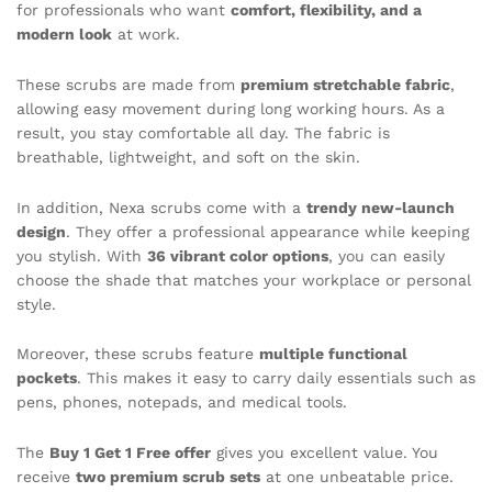
for professionals who want
comfort, flexibility, and a
modern look
at work.
These scrubs are made from
premium stretchable fabric
,
allowing easy movement during long working hours. As a
result, you stay comfortable all day. The fabric is
breathable, lightweight, and soft on the skin.
In addition, Nexa scrubs come with a
trendy new-launch
design
. They offer a professional appearance while keeping
you stylish. With
36 vibrant color options
, you can easily
choose the shade that matches your workplace or personal
style.
Moreover, these scrubs feature
multiple functional
pockets
. This makes it easy to carry daily essentials such as
pens, phones, notepads, and medical tools.
The
Buy 1 Get 1 Free offer
gives you excellent value. You
receive
two premium scrub sets
at one unbeatable price.