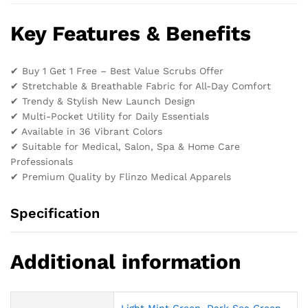
Key Features & Benefits
✔ Buy 1 Get 1 Free – Best Value Scrubs Offer
✔ Stretchable & Breathable Fabric for All-Day Comfort
✔ Trendy & Stylish New Launch Design
✔ Multi-Pocket Utility for Daily Essentials
✔ Available in 36 Vibrant Colors
✔ Suitable for Medical, Salon, Spa & Home Care
Professionals
✔ Premium Quality by Flinzo Medical Apparels
Specification
Additional information