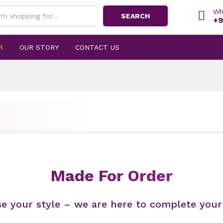
Wh
SEARCH
+9
R
OUR STORY
CONTACT US
Made For Order
e your style – we are here to complete your 