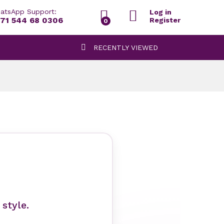
atsApp Support:
Log in
71 544 68 0306
Register
0
RECENTLY VIEWED
style.