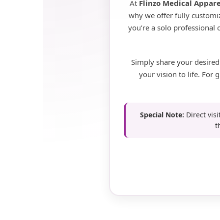
At
Flinzo Medical Appare
why we offer fully customiz
you’re a solo professional
Simply share your desired
your vision to life. Fo
Special Note:
Direct visi
t