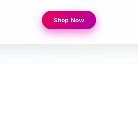
Shop Now