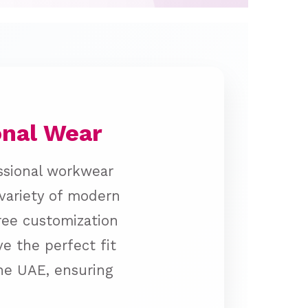
onal Wear
ssional workwear
 variety of modern
free customization
e the perfect fit
the UAE, ensuring