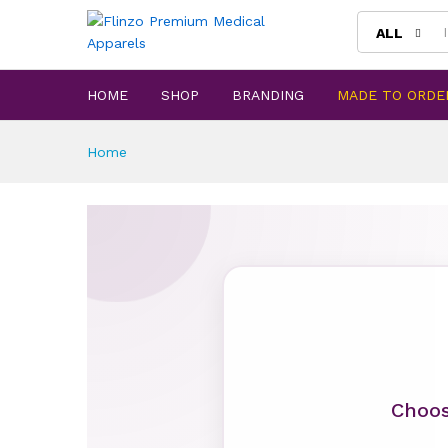
ALL
HOME
SHOP
BRANDING
MADE TO ORDE
Home
Choos