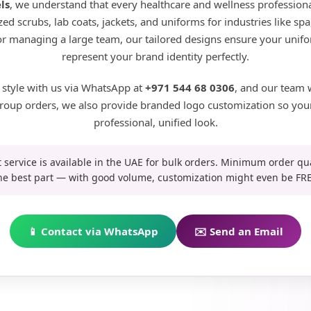
ls
, we understand that every healthcare and wellness professional
ed scrubs, lab coats, jackets, and uniforms for industries like s
 or managing a large team, our tailored designs ensure your unifo
represent your brand identity perfectly.
 style with us via WhatsApp at
+971 544 68 0306
, and our team 
r group orders, we also provide branded logo customization so you
professional, unified look.
t service is available in the UAE for bulk orders. Minimum order qu
he best part — with good volume, customization might even be FRE
📱 Contact via WhatsApp
✉️ Send an Email