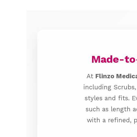
Made-to-
At
Flinzo Medic
including Scrubs,
styles and fits. 
such as length a
with a refined, 