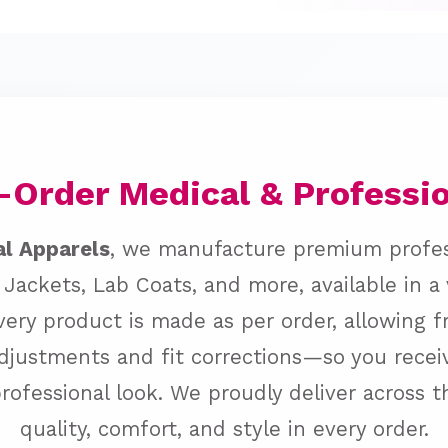
Order Medical & Professi
al Apparels
, we manufacture premium profe
 Jackets, Lab Coats, and more, available in a
Every product is made as per order, allowing 
djustments and fit corrections—so you receiv
professional look. We proudly deliver across 
quality, comfort, and style in every order.