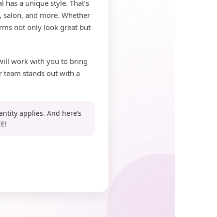
 has a unique style. That’s
pa, salon, and more. Whether
rms not only look great but
will work with you to bring
r team stands out with a
antity applies. And here’s
E!