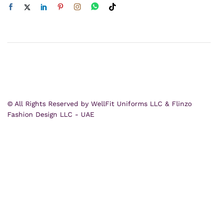
© All Rights Reserved by WellFit Uniforms LLC & Flinzo
Fashion Design LLC - UAE