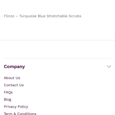
out of 5
out of 5
Flinzo – Turquoise Blue Stretchable Scrubs
Company
About Us
Contact Us
FAQs
Blog
Privacy Policy
Term & Conditions