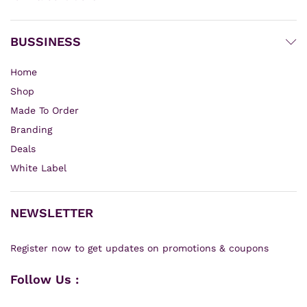
BUSSINESS
Home
Shop
Made To Order
Branding
Deals
White Label
NEWSLETTER
Register now to get updates on promotions & coupons
Follow Us :