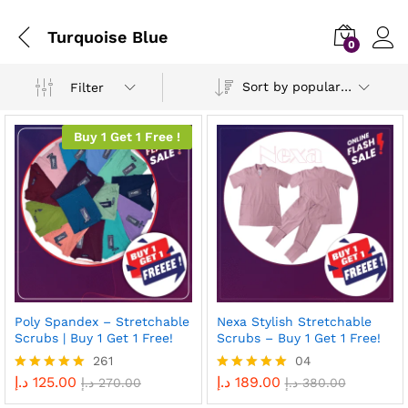
Turquoise Blue
0
Sort by popularity
Filter
Buy 1 Get 1 Free !
Poly Spandex – Stretchable
Nexa Stylish Stretchable
Scrubs | Buy 1 Get 1 Free!
Scrubs – Buy 1 Get 1 Free!
261
04
د.إ
125.00
د.إ
189.00
Rated
د.إ
270.00
Rated
د.إ
380.00
4.96
5.00