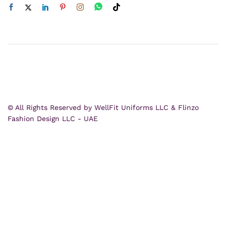
© All Rights Reserved by WellFit Uniforms LLC & Flinzo
Fashion Design LLC - UAE