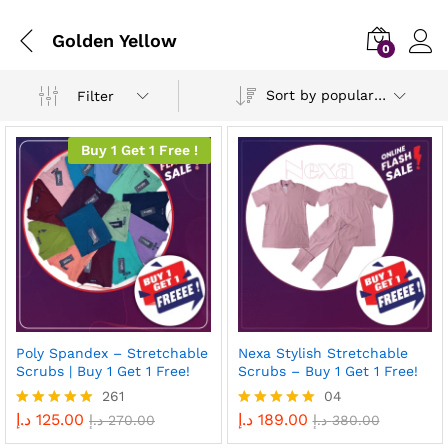
Golden Yellow
0
Sort by popularity
Filter
Buy 1 Get 1 Free !
Poly Spandex – Stretchable
Nexa Stylish Stretchable
Scrubs | Buy 1 Get 1 Free!
Scrubs – Buy 1 Get 1 Free!
261
04
د.إ
125.00
د.إ
189.00
Rated
د.إ
270.00
Rated
د.إ
380.00
4.96
5.00