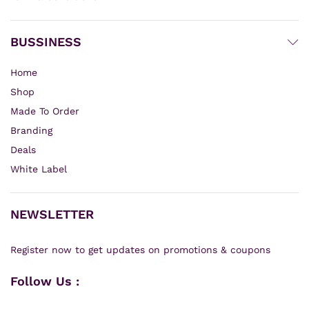
BUSSINESS
Home
Shop
Made To Order
Branding
Deals
White Label
NEWSLETTER
Register now to get updates on promotions & coupons
Follow Us :