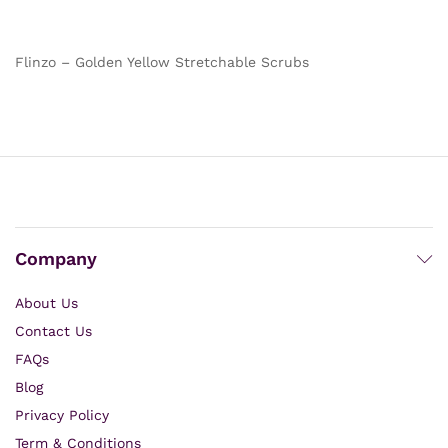
out of 5
out of 5
Flinzo – Golden Yellow Stretchable Scrubs
Company
About Us
Contact Us
FAQs
Blog
Privacy Policy
Term & Conditions