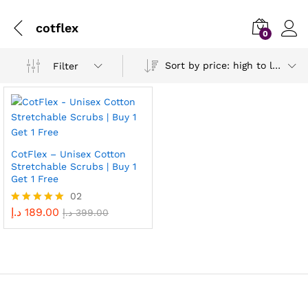
cotflex
0
Sort by price: high to low
Filter
CotFlex – Unisex Cotton
Stretchable Scrubs | Buy 1
Get 1 Free
02
د.إ
189.00
Rated
د.إ
399.00
5.00
out of 5