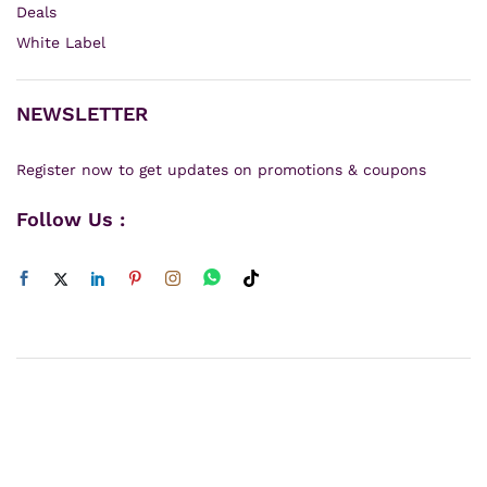
Deals
White Label
NEWSLETTER
Register now to get updates on promotions & coupons
Follow Us :