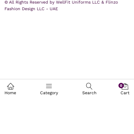
© All Rights Reserved by WellFit Uniforms LLC & Flinzo
Fashion Design LLC - UAE
0
Home
Category
Search
Cart