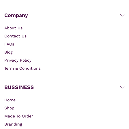
Company
About Us
Contact Us
FAQs
Blog
Privacy Policy
Term & Conditions
BUSSINESS
Home
Shop
Made To Order
Branding