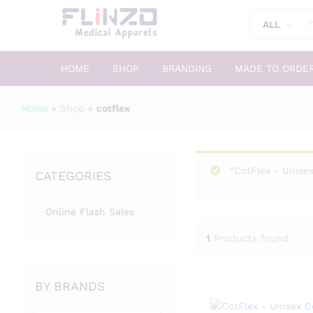
ALL
HOME
SHOP
BRANDING
MADE TO ORDE
Home
»
Shop
»
cotflex
“CotFlex - Unisex
CATEGORIES
Online Flash Sales
1
Products found
BY BRANDS