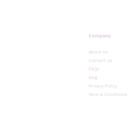
Company
About Us
Contact Us
FAQs
Blog
Privacy Policy
Term & Conditions