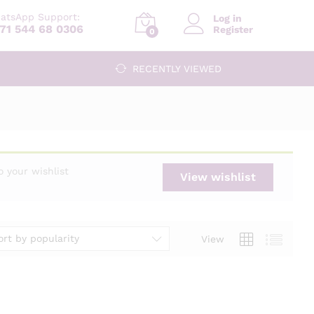
atsApp Support:
Log in
71 544 68 0306
Register
0
RECENTLY VIEWED
 your wishlist
View wishlist
ort by popularity
View