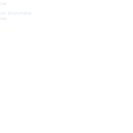
ton Stretchable
Free