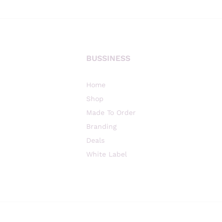
BUSSINESS
Home
Shop
Made To Order
Branding
Deals
White Label