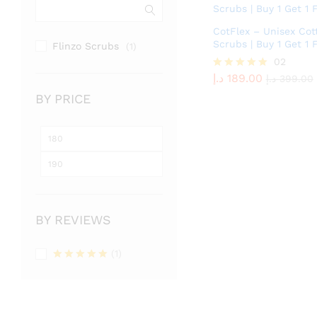
CotFlex – Unisex Cot
Scrubs | Buy 1 Get 1 
Flinzo Scrubs
(1)
د.إ
189.00
02
د.إ
399.00
د.إ
189.00
Rated
د.إ
399.00
5.00
BY PRICE
out of 5
Min
Max
price
price
BY REVIEWS
(1)
Rated
5
out of 5