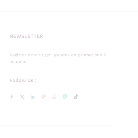
NEWSLETTER
Register now to get updates on promotions &
coupons
Follow Us :