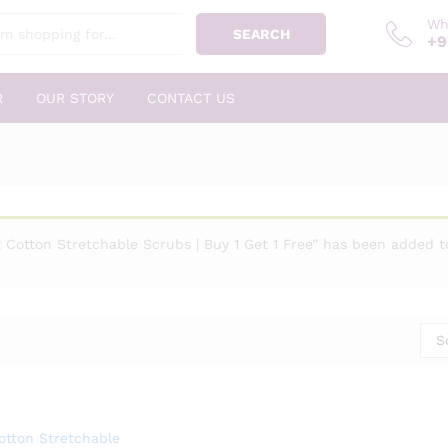
Wh
SEARCH
+9
R
OUR STORY
CONTACT US
 Cotton Stretchable Scrubs | Buy 1 Get 1 Free” has been added to
S