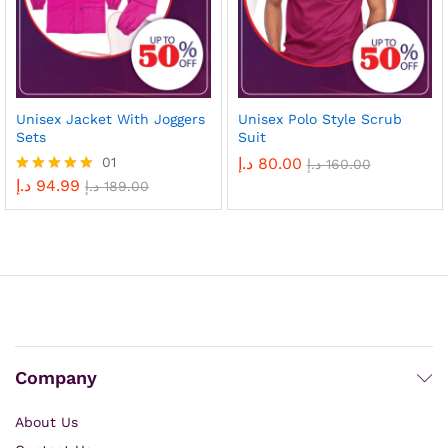
Unisex Jacket With Joggers
Unisex Polo Style Scrub
Sets
Suit
01
د.إ
80.00
د.إ
160.00
د.إ
94.99
Rated
د.إ
189.00
5.00
out of 5
Company
About Us