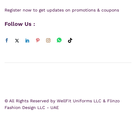
Register now to get updates on promotions & coupons
Follow Us :
© All Rights Reserved by WellFit Uniforms LLC & Flinzo
Fashion Design LLC - UAE