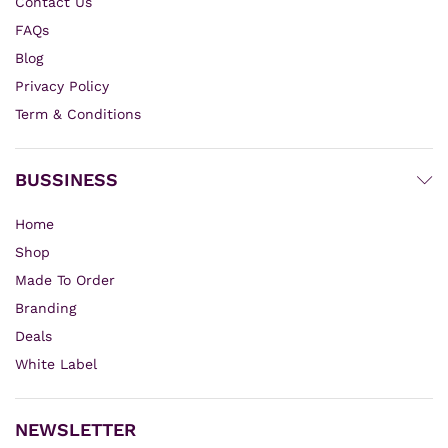
Contact Us
FAQs
Blog
Privacy Policy
Term & Conditions
BUSSINESS
Home
Shop
Made To Order
Branding
Deals
White Label
NEWSLETTER