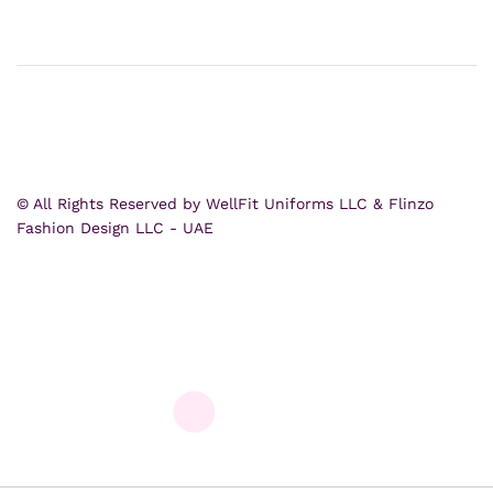
© All Rights Reserved by WellFit Uniforms LLC & Flinzo
Fashion Design LLC - UAE