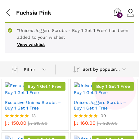
Fuchsia Pink
0
“Unisex Joggers Scrubs - Buy 1 Get 1 Free” has been
added to your wishlist
View wishlist
Sort by popularity
Filter
Buy 1 Get 1 Free
Buy 1 Get 1 Free
Exclusive Unisex Scrubs –
Unisex Joggers Scrubs –
Buy 1 Get 1 Free
Buy 1 Get 1 Free
13
09
د.إ
150.00
د.إ
160.00
Rated
د.إ
310.00
Rated
د.إ
320.00
4.92
5.00
out of 5
out of 5