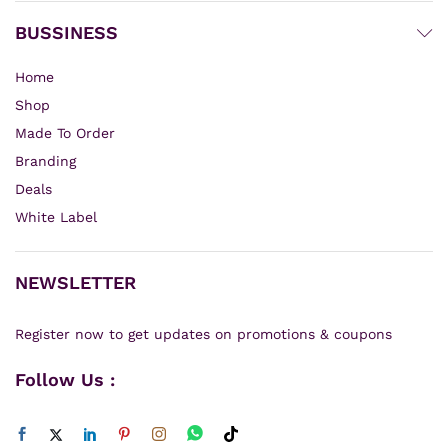
BUSSINESS
Home
Shop
Made To Order
Branding
Deals
White Label
NEWSLETTER
Register now to get updates on promotions & coupons
Follow Us :