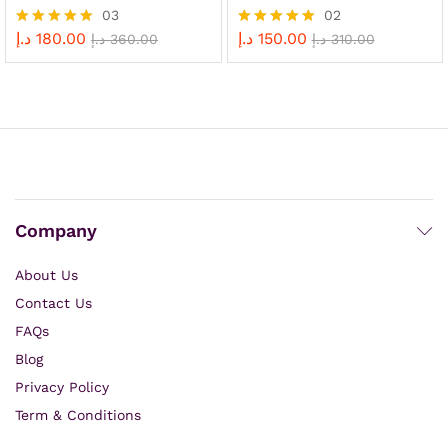
03
02
د.إ
180.00
د.إ
150.00
Rated
د.إ
360.00
Rated
د.إ
310.00
5.00
5.00
out of 5
out of 5
Company
About Us
Contact Us
FAQs
Blog
Privacy Policy
Term & Conditions