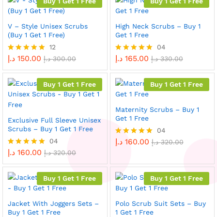
Buy 1 Get 1 Free
Buy 1 Get 1 Free
V – Style Unisex Scrubs
High Neck Scrubs – Buy 1
(Buy 1 Get 1 Free)
Get 1 Free
12
04
د.إ
150.00
د.إ
165.00
Rated
د.إ
300.00
Rated
د.إ
330.00
4.92
5.00
out of 5
out of 5
Buy 1 Get 1 Free
Buy 1 Get 1 Free
Maternity Scrubs – Buy 1
Get 1 Free
Exclusive Full Sleeve Unisex
Scrubs – Buy 1 Get 1 Free
04
04
د.إ
160.00
Rated
د.إ
320.00
5.00
د.إ
160.00
Rated
د.إ
320.00
out of 5
5.00
out of 5
Buy 1 Get 1 Free
Buy 1 Get 1 Free
Jacket With Joggers Sets –
Polo Scrub Suit Sets – Buy
Buy 1 Get 1 Free
1 Get 1 Free