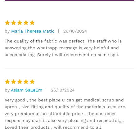
by
Maria Theresa Matic
26/10/2024
Rated
5
out of 5
The quality of the fabric was perfect. The staff who is
answering the whatsapp message is very helpful and
accomodating. Surely i will recommend on some spa.
by
Aslam SaLeEm
26/10/2024
Rated
5
out of 5
Very good , the best place u can get medical scrub and
apron , size fitting and quality of the materials used are
very premium at an affordable price , the customer
response by staff is also very pleasing and respectful,,,,
Loved their products , will recommend to all