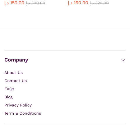
د.إ
150.00
د.إ
160.00
Rated
د.إ
300.00
Rated
د.إ
320.00
4.92
5.00
out of 5
out of 5
Company
About Us
Contact Us
FAQs
Blog
Privacy Policy
Term & Conditions