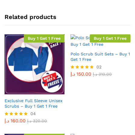
Related products
Buy 1 Get 1 Free
Buy 1 Get 1 Free
Polo Scrub Suit Sets – Buy 1
Get 1 Free
02
د.إ
150.00
Rated
د.إ
310.00
5.00
out of 5
Exclusive Full Sleeve Unisex
Scrubs – Buy 1 Get 1 Free
04
د.إ
160.00
Rated
د.إ
320.00
5.00
out of 5