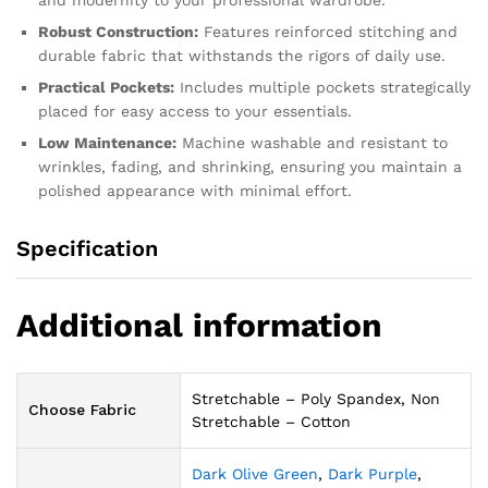
and modernity to your professional wardrobe.
Robust Construction:
Features reinforced stitching and
durable fabric that withstands the rigors of daily use.
Practical Pockets:
Includes multiple pockets strategically
placed for easy access to your essentials.
Low Maintenance:
Machine washable and resistant to
wrinkles, fading, and shrinking, ensuring you maintain a
polished appearance with minimal effort.
Specification
Additional information
Stretchable – Poly Spandex, Non
Choose Fabric
Stretchable – Cotton
Dark Olive Green
,
Dark Purple
,