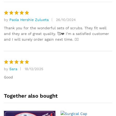
by
Paola Hershie Zulueta
26/10/2024
Rated
5
out of 5
Thank you for the wonderful sets of scrubs. They fit well
and they are of great quality. 🥰❤️ I’m a satisfied customer
and I will surely order again next time. 👍🏼
by
Sara
18/12/2025
Rated
5
out of 5
Good
Together also bought