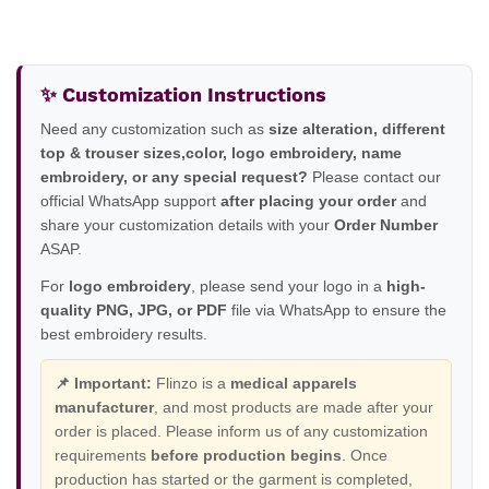
✨ Customization Instructions
Need any customization such as
size alteration, different
top & trouser sizes,color, logo embroidery, name
embroidery, or any special request?
Please contact our
official WhatsApp support
after placing your order
and
share your customization details with your
Order Number
ASAP.
For
logo embroidery
, please send your logo in a
high-
quality PNG, JPG, or PDF
file via WhatsApp to ensure the
best embroidery results.
📌 Important:
Flinzo is a
medical apparels
manufacturer
, and most products are made after your
order is placed. Please inform us of any customization
requirements
before production begins
. Once
production has started or the garment is completed,