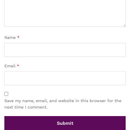
Name
*
Email
*
Save my name, email, and website in this browser for the
next time I comment.