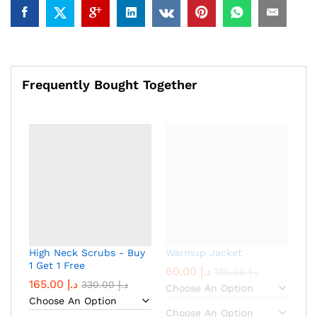
Frequently Bought Together
High Neck Scrubs - Buy
Warmup Jacket
1 Get 1 Free
60.00
د.إ
120.00
د.إ
165.00
د.إ
330.00
د.إ