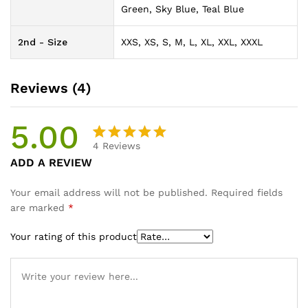
Green, Sky Blue, Teal Blue
2nd - Size
XXS, XS, S, M, L, XL, XXL, XXXL
Reviews (4)
5.00
4
Reviews
Rated
4
ADD A REVIEW
5.00
out
of 5
Your email address will not be published.
Required fields
based on
are marked
*
customer
ratings
Your rating of this product