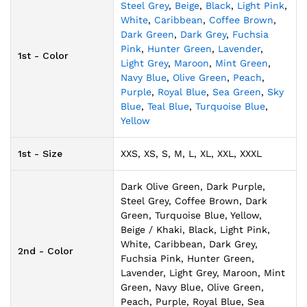
Steel Grey
,
Beige
,
Black
,
Light Pink
,
White
,
Caribbean
,
Coffee Brown
,
Dark Green
,
Dark Grey
,
Fuchsia
Pink
,
Hunter Green
,
Lavender
,
1st - Color
Light Grey
,
Maroon
,
Mint Green
,
Navy Blue
,
Olive Green
,
Peach
,
Purple
,
Royal Blue
,
Sea Green
,
Sky
Blue
,
Teal Blue
,
Turquoise Blue
,
Yellow
1st - Size
XXS, XS, S, M, L, XL, XXL, XXXL
Dark Olive Green, Dark Purple,
Steel Grey, Coffee Brown, Dark
Green, Turquoise Blue, Yellow,
Beige / Khaki, Black, Light Pink,
White, Caribbean, Dark Grey,
2nd - Color
Fuchsia Pink, Hunter Green,
Lavender, Light Grey, Maroon, Mint
Green, Navy Blue, Olive Green,
Peach, Purple, Royal Blue, Sea