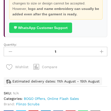
changes to size or design cannot be accepted.
However,
logo and name embroidery can usually be
added even after the garment is ready.
💬 WhatsApp Customer Support
Quantity:
High
Neck
Scrubs
-
Compare
Wishlist
Buy
1
Get
Estimated delivery dates: 11th August - 15th August
1
Free
SKU:
N/A
quantity
Categories:
BOGO Offers
,
Online Flash Sales
Brand:
Flinzo Scrubs