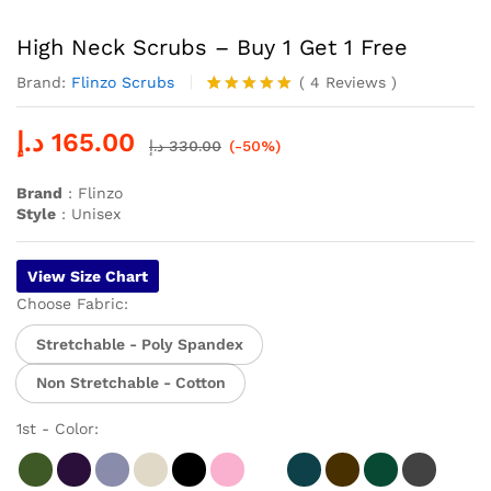
High Neck Scrubs – Buy 1 Get 1 Free
Brand:
Flinzo Scrubs
(
4
Reviews
)
Rated
4
5.00
out of 5
د.إ
165.00
based on
د.إ
330.00
(-50%)
customer
ratings
Brand
: Flinzo
Style
: Unisex
View Size Chart
Choose Fabric:
Stretchable - Poly Spandex
Non Stretchable - Cotton
1st - Color: