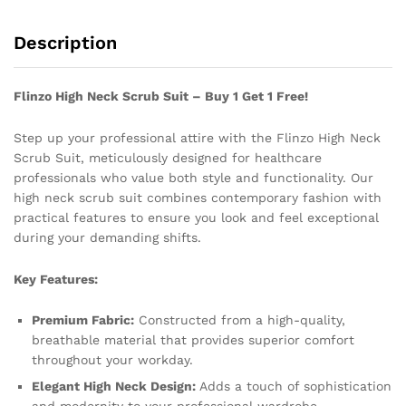
Description
Flinzo High Neck Scrub Suit – Buy 1 Get 1 Free!
Step up your professional attire with the Flinzo High Neck
Scrub Suit, meticulously designed for healthcare
professionals who value both style and functionality. Our
high neck scrub suit combines contemporary fashion with
practical features to ensure you look and feel exceptional
during your demanding shifts.
Key Features:
Premium Fabric:
Constructed from a high-quality,
breathable material that provides superior comfort
throughout your workday.
Elegant High Neck Design:
Adds a touch of sophistication