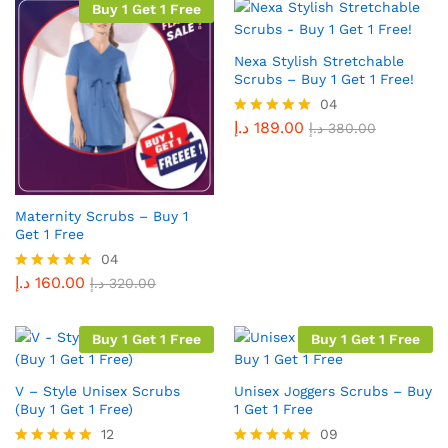
Buy 1 Get 1 Free
Nexa Stylish Stretchable
Scrubs – Buy 1 Get 1 Free!
04
د.إ
189.00
Rated
د.إ
380.00
5.00
out of 5
Maternity Scrubs – Buy 1
Get 1 Free
04
د.إ
160.00
Rated
د.إ
320.00
5.00
out of 5
Buy 1 Get 1 Free
Buy 1 Get 1 Free
V – Style Unisex Scrubs
Unisex Joggers Scrubs – Buy
(Buy 1 Get 1 Free)
1 Get 1 Free
12
09