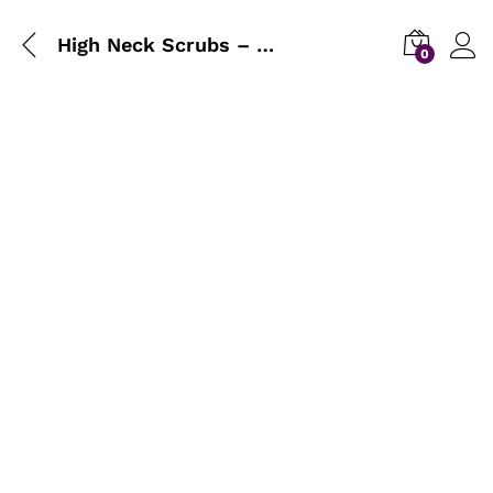
High Neck Scrubs – Buy 1 Get 1 Free
0