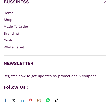
BUSSINESS
Home
Shop
Made To Order
Branding
Deals
White Label
NEWSLETTER
Register now to get updates on promotions & coupons
Follow Us :