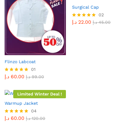
Surgical Cap
02
د.إ
22.00
Rated
د.إ
45.00
5.00
out of 5
Flinzo Labcoat
01
د.إ
60.00
Rated
د.إ
99.00
5.00
out of 5
Limited Winter Deal !
Warmup Jacket
04
د.إ
60.00
Rated
د.إ
120.00
5.00
out of 5