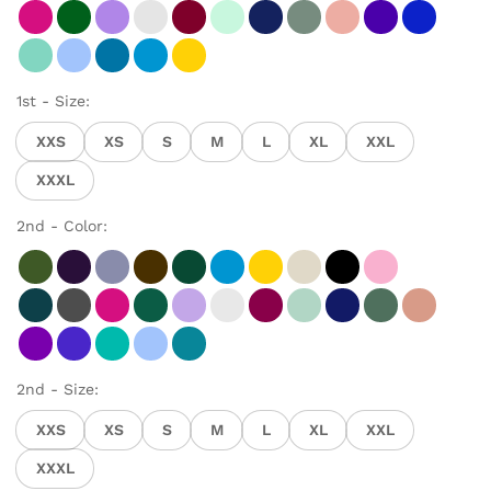
1st - Size:
XXS
XS
S
M
L
XL
XXL
XXXL
2nd - Color:
2nd - Size:
XXS
XS
S
M
L
XL
XXL
XXXL