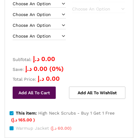
د.إ
0.00
SubTotal:
د.إ
0.00
(
0
%)
Save:
د.إ
0.00
Total Price:
Add All To Cart
Add All To Wishlist
This item:
High Neck Scrubs - Buy 1 Get 1 Free
(
د.إ
165.00
)
Warmup Jacket
(
د.إ
60.00
)