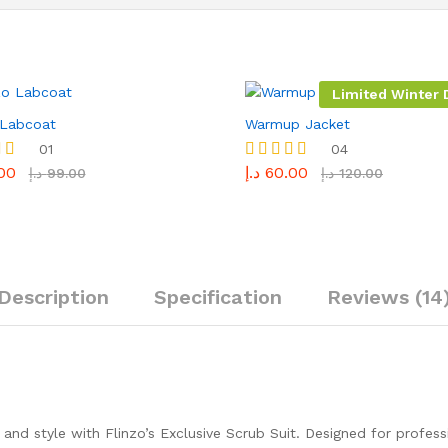
Limited Winter D
 Labcoat
Warmup Jacket
01
04
00
د.إ
60.00
Rated
د.إ
99.00
د.إ
120.00
5.00
5
out of 5
Description
Specification
Reviews (14
nd style with Flinzo’s Exclusive Scrub Suit. Designed for profes