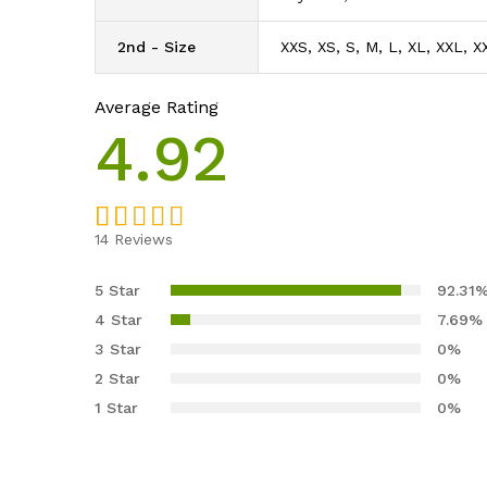
2nd - Size
XXS, XS, S, M, L, XL, XXL, X
Average Rating
4.92
14
Reviews
Rated
13
4.92
out of 5
5 Star
92.31
based on
4 Star
7.69%
customer
3 Star
0%
ratings
2 Star
0%
1 Star
0%