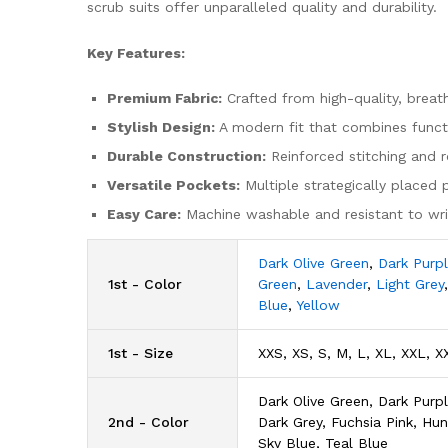
scrub suits offer unparalleled quality and durability.
Key Features:
Premium Fabric:
Crafted from high-quality, breat
Stylish Design:
A modern fit that combines functio
Durable Construction:
Reinforced stitching and ro
Versatile Pockets:
Multiple strategically placed 
Easy Care:
Machine washable and resistant to wrin
Dark Olive Green
,
Dark Purp
1st - Color
Green
,
Lavender
,
Light Grey
Blue
,
Yellow
1st - Size
XXS, XS, S, M, L, XL, XXL, X
Dark Olive Green, Dark Purpl
2nd - Color
Dark Grey, Fuchsia Pink, Hu
Sky Blue, Teal Blue