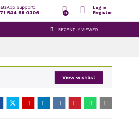
atsApp Support:
Log in
71 544 68 0306
Register
0
RECENTLY VIEWED
View wishlist