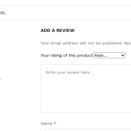
XXL
ADD A REVIEW
Your email address will not be published.
Req
Your rating of this product
%
Name
*