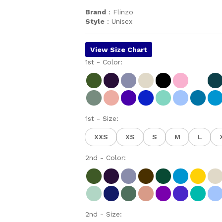
Brand
: Flinzo
Style
: Unisex
View Size Chart
1st - Color:
1st - Size:
XXS
XS
S
M
L
2nd - Color:
2nd - Size: