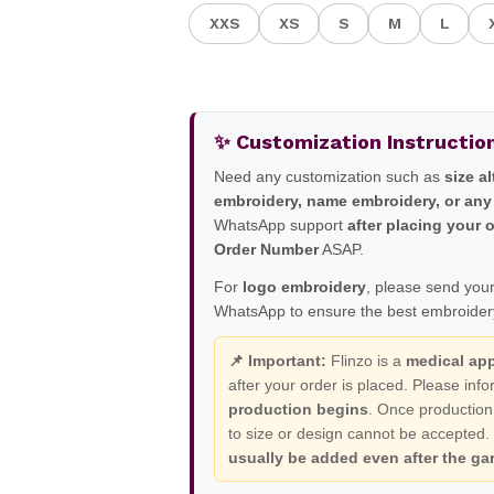
XXS
XS
S
M
L
✨ Customization Instructio
Need any customization such as
size a
embroidery, name embroidery, or any
WhatsApp support
after placing your 
Order Number
ASAP.
For
logo embroidery
, please send your
WhatsApp to ensure the best embroidery
📌 Important:
Flinzo is a
medical ap
after your order is placed. Please in
production begins
. Once production
to size or design cannot be accepted
usually be added even after the gar