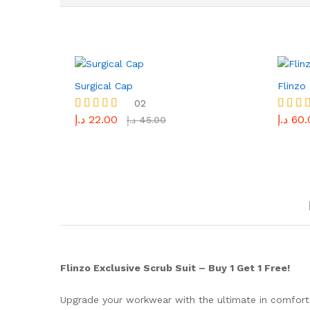
Surgical Cap
Flinzo
02
د.إ
22.00
د.إ
60.
Rated
Rated
د.إ
45.00
5.00
5.00
out of 5
out of 
Flinzo Exclusive Scrub Suit – Buy 1 Get 1 Free!
Upgrade your workwear with the ultimate in comfort a