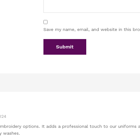
Save my name, email, and website in this br
024
embroidery options. It adds a professional touch to our uniforms
y washes.