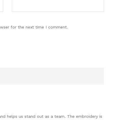
owser for the next time I comment.
 and helps us stand out as a team. The embroidery is