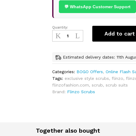
💬 WhatsApp Customer Support
Quantity:
Exclusive
Add to cart
Unisex
Scrubs
-
Buy
Estimated delivery dates: 11th Augu
1
Get
Categories:
BOGO Offers
,
Online Flash S
1
Tags:
exclusive style scrubs
,
flinzo
,
flinz
Free
flinzofashion.com
,
scrub
,
scrub suits
quantity
Brand:
Flinzo Scrubs
Together also bought