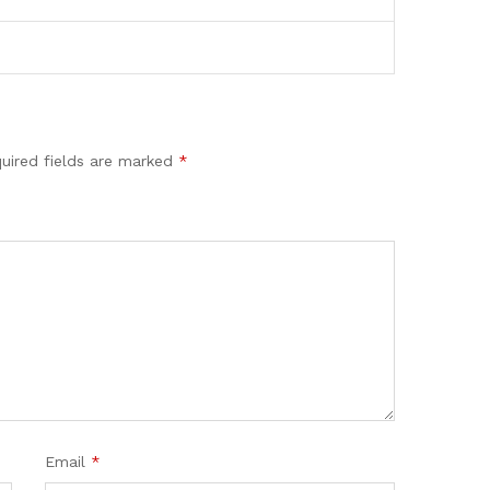
uired fields are marked
*
Email
*