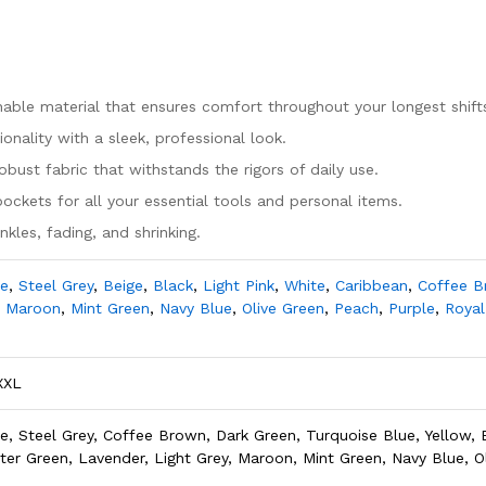
hable material that ensures comfort throughout your longest shift
nality with a sleek, professional look.
bust fabric that withstands the rigors of daily use.
pockets for all your essential tools and personal items.
kles, fading, and shrinking.
le
,
Steel Grey
,
Beige
,
Black
,
Light Pink
,
White
,
Caribbean
,
Coffee 
,
Maroon
,
Mint Green
,
Navy Blue
,
Olive Green
,
Peach
,
Purple
,
Royal
XXL
e, Steel Grey, Coffee Brown, Dark Green, Turquoise Blue, Yellow, B
nter Green, Lavender, Light Grey, Maroon, Mint Green, Navy Blue, O