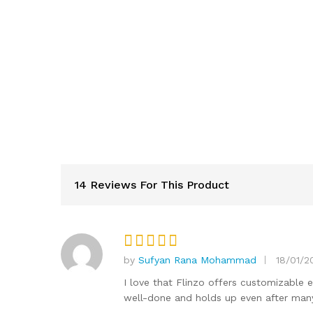
14 Reviews For This Product
by
Sufyan Rana Mohammad
18/01/2
Rated
5
out of 5
I love that Flinzo offers customizable 
well-done and holds up even after man