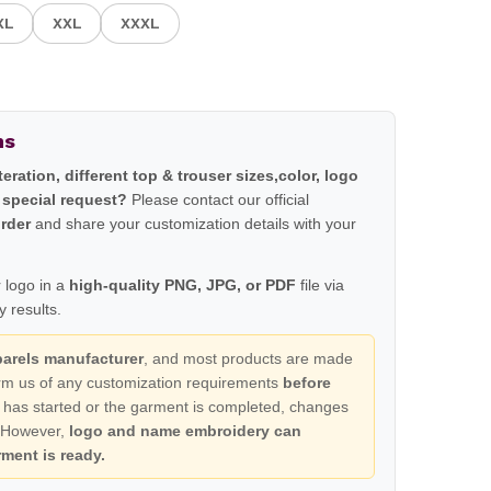
XL
XXL
XXXL
ns
lteration, different top & trouser sizes,color, logo
 special request?
Please contact our official
order
and share your customization details with your
 logo in a
high-quality PNG, JPG, or PDF
file via
 results.
parels manufacturer
, and most products are made
form us of any customization requirements
before
 has started or the garment is completed, changes
. However,
logo and name embroidery can
ment is ready.