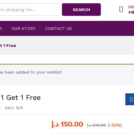
Wh
SEARCH
+9
R
OUR STORY
CONTACT US
t 1 Free
has been added to your wishlist
1 Get 1 Free
SKU:
N/A
د.إ
150.00
د.إ
310.00
(-52%)