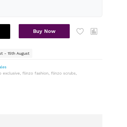
Buy Now
st - 15th August
ales
o exclusive
,
flinzo fashion
,
flinzo scrubs
,