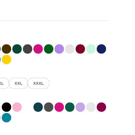
XL
XXL
XXXL