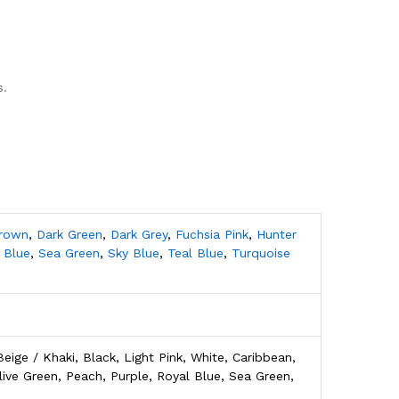
s.
Brown
,
Dark Green
,
Dark Grey
,
Fuchsia Pink
,
Hunter
 Blue
,
Sea Green
,
Sky Blue
,
Teal Blue
,
Turquoise
eige / Khaki, Black, Light Pink, White, Caribbean,
live Green, Peach, Purple, Royal Blue, Sea Green,