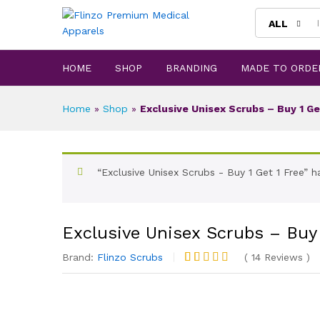
ALL
HOME
SHOP
BRANDING
MADE TO ORDE
Home
»
Shop
»
Exclusive Unisex Scrubs – Buy 1 Ge
“Exclusive Unisex Scrubs - Buy 1 Get 1 Free” 
Exclusive Unisex Scrubs – Buy 
Brand:
Flinzo Scrubs
(
14
Reviews
)
Rated
13
4.92
out of 5
based on
customer
ratings