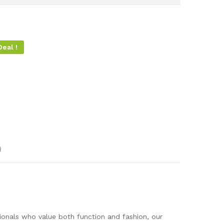
eal !
)
sionals who value both function and fashion, our