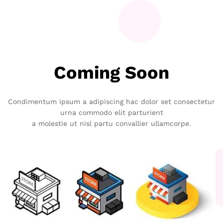
Coming Soon
Condimentum ipsum a adipiscing hac dolor set consectetur
urna commodo elit parturient
a molestie ut nisl partu convallier ullamcorpe.