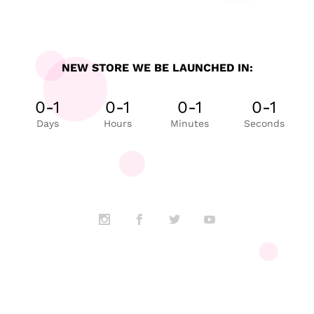
NEW STORE WE BE LAUNCHED IN:
0-1
0-1
0-1
0-1
Days
Hours
Minutes
Seconds